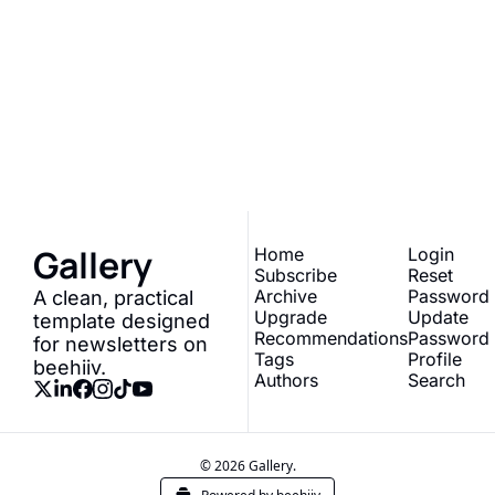
Gallery
Join the list to receive 
our newest posts 
Subscribe
straight to your inbox.
Gallery
Home
Login
Subscribe
Reset 
Archive
Password
A clean, practical 
Upgrade
Update 
template designed 
Recommendations
Password
for newsletters on 
Tags
Profile
beehiiv.
Authors
Search
© 2026 Gallery.