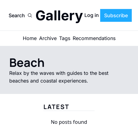
Gallery
Log in
Search
Subscribe
Home
Archive
Tags
Recommendations
Beach
Relax by the waves with guides to the best 
beaches and coastal experiences.
LATEST
No posts found