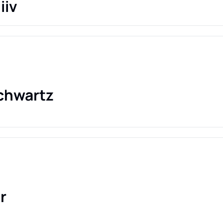
iiv
chwartz
r