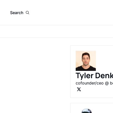
Search
Tyler Den
cofounder/ceo @ be