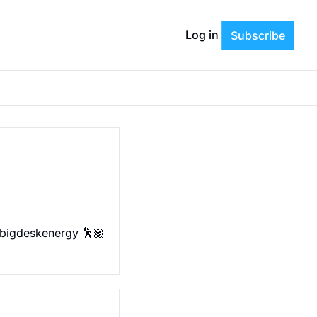
Log in
Subscribe
 bigdeskenergy 🕺🏽