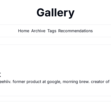
Gallery
Home
Archive
Tags
Recommendations
k
ehiiv. former product at google, morning brew. creator of