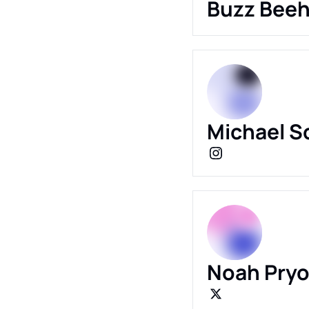
Buzz Beeh
Michael S
Noah Pryo