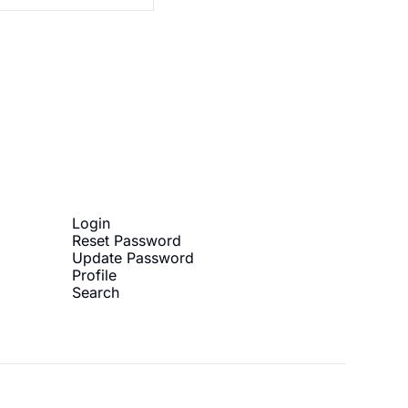
ibe
Login
Reset Password
Update Password
Profile
Search