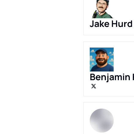
Jake Hurd
Benjamin 