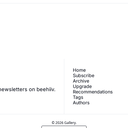
ve our newest posts 
Subscr
.
Home
Subscribe
Archive
Upgrade
newsletters on beehiiv.
Recommendations
Tags
Authors
© 2026 Gallery.