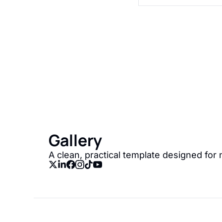
Gallery
Join the list to recei
straight to your inbox
Gallery
A clean, practical template designed for 