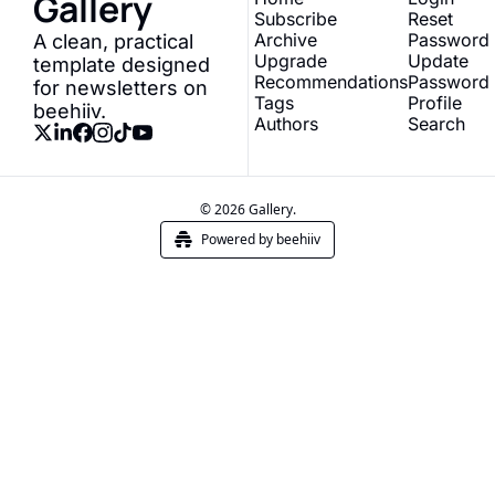
Gallery
Subscribe
Reset 
Archive
Password
A clean, practical 
Upgrade
Update 
template designed 
Recommendations
Password
for newsletters on 
Tags
Profile
beehiiv.
Authors
Search
© 2026 Gallery.
Powered by beehiiv