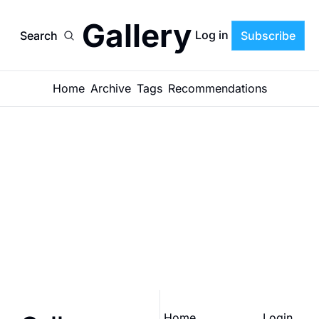
Gallery
Log in
Search
Subscribe
Home
Archive
Tags
Recommendations
Gallery
Join the list to receive 
our newest posts 
Subscribe
straight to your inbox.
Home
Login