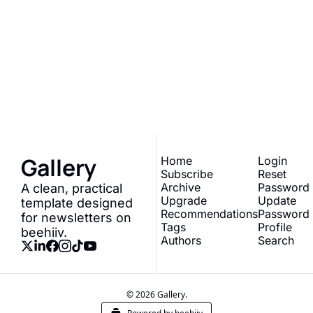
Gallery
Join the list to receive 
our newest posts 
Subscribe
straight to your inbox.
Gallery
Home
Login
Subscribe
Reset 
Archive
Password
A clean, practical 
Upgrade
Update 
template designed 
Recommendations
Password
for newsletters on 
Tags
Profile
beehiiv.
Authors
Search
© 2026 Gallery.