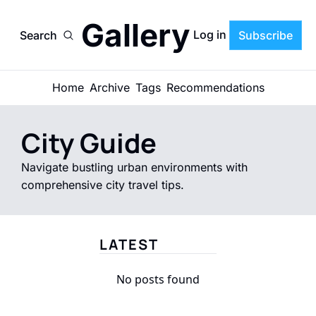
Gallery
Log in
Search
Subscribe
Home
Archive
Tags
Recommendations
City Guide
Navigate bustling urban environments with 
comprehensive city travel tips.
LATEST
No posts found