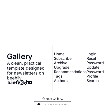
Gallery
Join the list to receive 
our newest posts 
Subscribe
straight to your inbox.
Gallery
Home
Login
Subscribe
Reset 
Archive
Password
A clean, practical 
Upgrade
Update 
template designed 
Recommendations
Password
for newsletters on 
Tags
Profile
beehiiv.
Authors
Search
© 2026 Gallery.