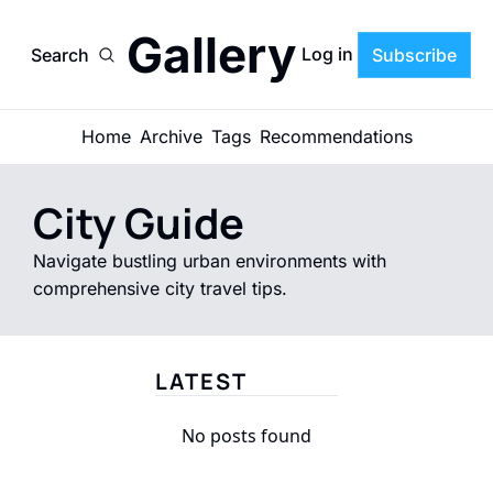
Gallery
Log in
Search
Subscribe
Home
Archive
Tags
Recommendations
City Guide
Navigate bustling urban environments with 
comprehensive city travel tips.
LATEST
No posts found