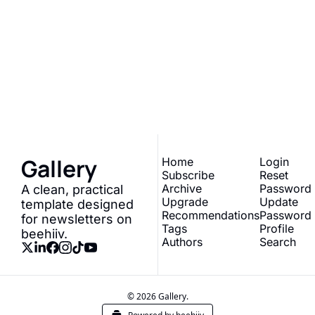
Gallery
Join the list to receive 
our newest posts 
Subscribe
straight to your inbox.
Gallery
Home
Login
Subscribe
Reset 
Archive
Password
A clean, practical 
Upgrade
Update 
template designed 
Recommendations
Password
for newsletters on 
Tags
Profile
beehiiv.
Authors
Search
© 2026 Gallery.