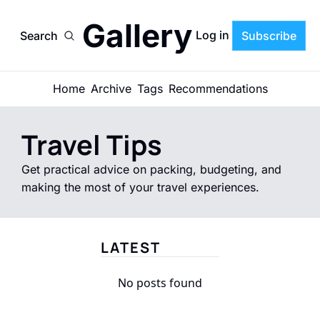
Gallery
Log in
Search
Subscribe
Home
Archive
Tags
Recommendations
Travel Tips
Get practical advice on packing, budgeting, and 
making the most of your travel experiences.
LATEST
No posts found