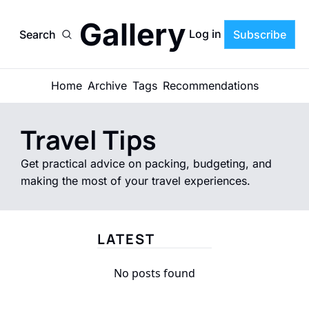
Gallery
Log in
Search
Subscribe
Home
Archive
Tags
Recommendations
Travel Tips
Get practical advice on packing, budgeting, and 
making the most of your travel experiences.
LATEST
No posts found