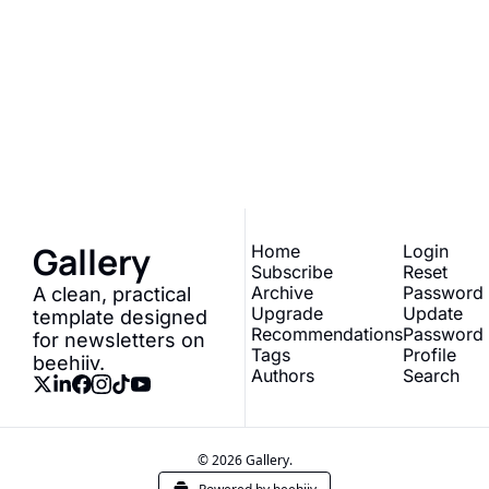
Gallery
Join the list to receive 
our newest posts 
Subscribe
straight to your inbox.
Gallery
Home
Login
Subscribe
Reset 
Archive
Password
A clean, practical 
Upgrade
Update 
template designed 
Recommendations
Password
for newsletters on 
Tags
Profile
beehiiv.
Authors
Search
© 2026 Gallery.