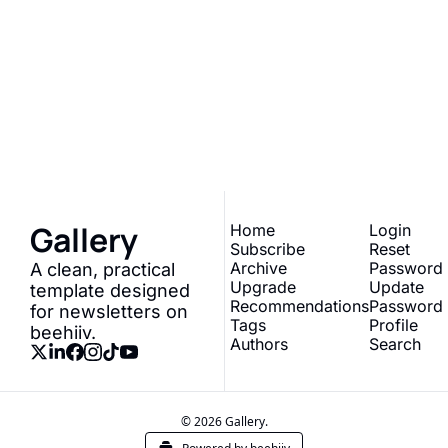
Gallery
Join the list to receive 
our newest posts 
Subscribe
straight to your inbox.
Gallery
Home
Login
Subscribe
Reset 
Archive
Password
A clean, practical 
Upgrade
Update 
template designed 
Recommendations
Password
for newsletters on 
Tags
Profile
beehiiv.
Authors
Search
© 2026 Gallery.