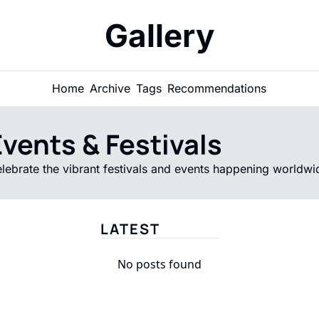
Gallery
Home
Archive
Tags
Recommendations
vents & Festivals
lebrate the vibrant festivals and events happening worldwi
LATEST
No posts found