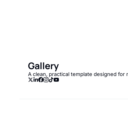
Gallery
Join the list to recei
straight to your inbox
Gallery
A clean, practical template designed for 