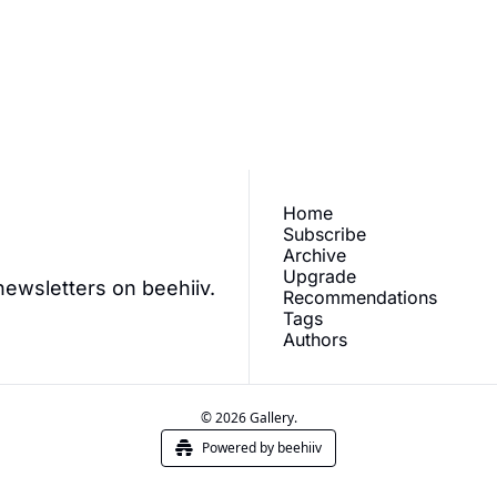
ve our newest posts 
Subscr
.
Home
Subscribe
Archive
Upgrade
newsletters on beehiiv.
Recommendations
Tags
Authors
© 2026 Gallery.
Powered by beehiiv