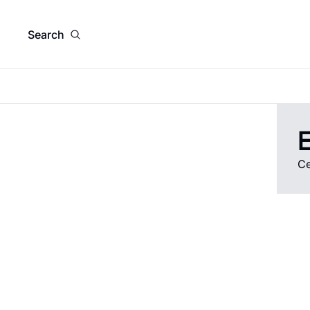
Search
E
Ce