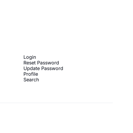
ibe
Login
Reset Password
Update Password
Profile
Search